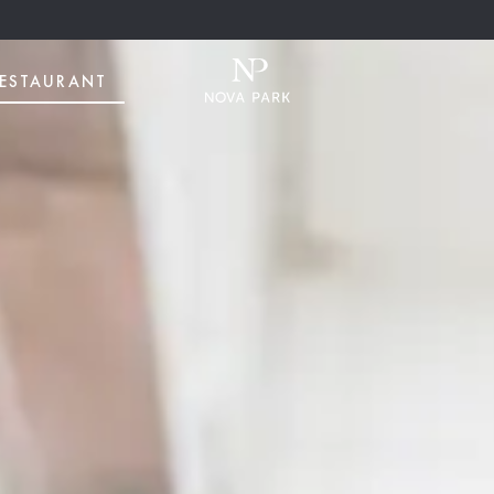
ESTAURANT