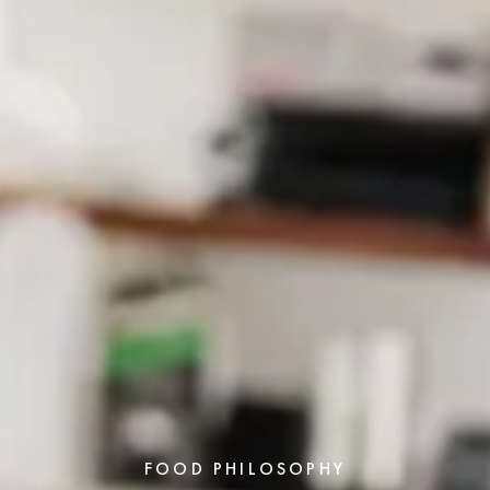
FOOD PHILOSOPHY