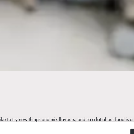
e like to try new things and mix flavours, and so a lot of our food 
ce waste as much as possible. It’s very important to us that we ne