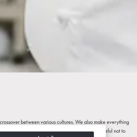
is a crossover between various cultures. We also make everything
ver take any shortcuts while cooking and we are careful not to