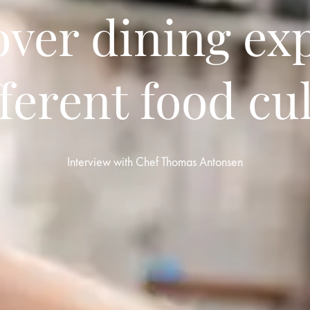
over dining ex
fferent food cu
Interview with Chef Thomas Antonsen