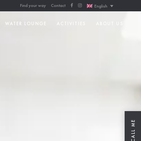
Find your way
Contact
English
WATER LOUNGE
ACTIVITIES
ABOUT US
CALL ME