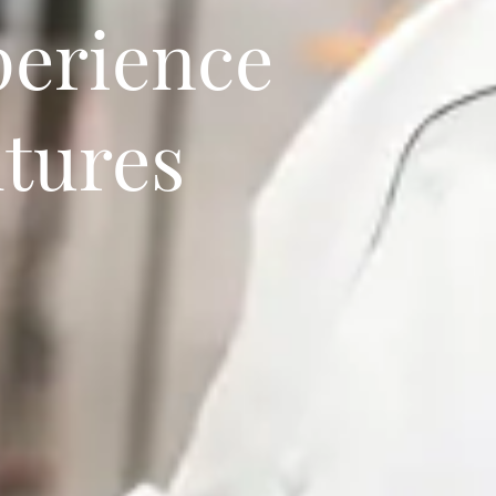
perience
ltures