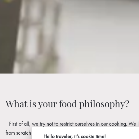
What is your food philosophy?
First of all, we try not to restrict ourselves in our cooking. W
from scratch ourselves, taking care to use all the food and redu
Hello traveler, it's cookie time!