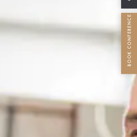
BOOK CONFERENCE