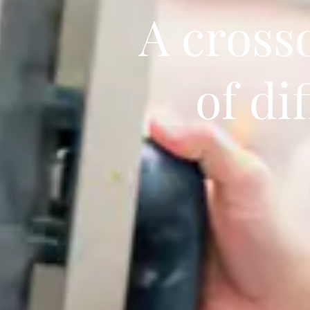
A cross
of di