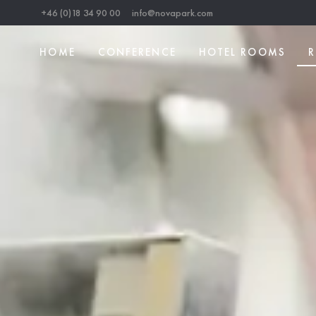
+46 (0)18 34 90 00
info@novapark.com
HOME
CONFERENCE
HOTEL ROOMS
R